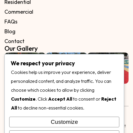
Residential
Commercial
FAQs
Blog
Contact
Our Gallery
We respect your privacy
Cookies help us improve your experience, deliver
personalized content, and analyze traffic. You can
Follow Us on
choose which cookies to allow by clicking
Customize
. Click
Accept All
to consent or
Reject
All
to decline non-essential cookies.
Rubber & Decorative Surface Systems
|
Terms and
Conditions
|
Privacy Policy
Customize
© Copyright 2026,
Specialty Surfaces LLC
| Designed & Built
by
Webpuzzlemaster