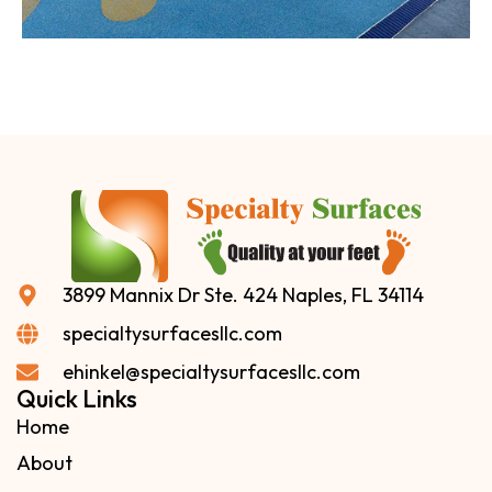
3899 Mannix Dr Ste. 424 Naples, FL 34114
specialtysurfacesllc.com
ehinkel@specialtysurfacesllc.com
Quick Links
Home
About