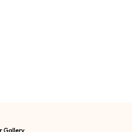
r Gallery