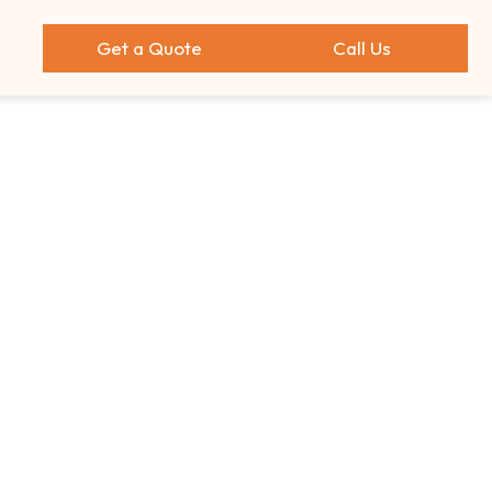
Get a Quote
Call Us