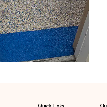
Quick Links
Ou