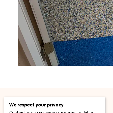
We respect your privacy
Cookies help us improve your experience, deliver