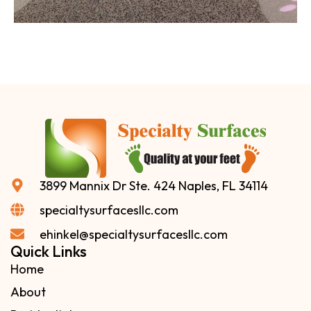
3899 Mannix Dr Ste. 424 Naples, FL 34114
specialtysurfacesllc.com
ehinkel@specialtysurfacesllc.com
Quick Links
Home
About