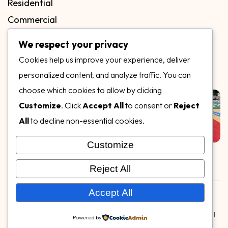
Residential
Commercial
FAQs
We respect your privacy
Blog
Cookies help us improve your experience, deliver
Contact
personalized content, and analyze traffic. You can
Our Gallery
choose which cookies to allow by clicking
Customize
. Click
Accept All
to consent or
Reject
All
to decline non-essential cookies.
Customize
Follow Us on
Reject All
Rubber & Decorative Surface Systems
|
Terms and
Accept All
Conditions
|
Privacy Policy
© Copyright 2026,
Specialty Surfaces LLC
| Designed & Built
Powered by
by
Webpuzzlemaster