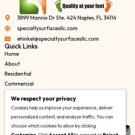
3899 Mannix Dr Ste. 424 Naples, FL 34114
specialtysurfacesllc.com
ehinkel@specialtysurfacesllc.com
Quick Links
Home
About
Residential
Commercial
FAQs
We respect your privacy
Blog
Cookies help us improve your experience, deliver
Contact
personalized content, and analyze traffic. You can
Our Gallery
choose which cookies to allow by clicking
Customize
. Click
Accept All
to consent or
Reject