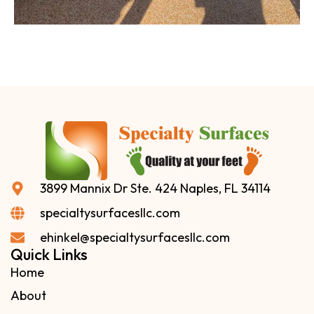
3899 Mannix Dr Ste. 424 Naples, FL 34114
specialtysurfacesllc.com
ehinkel@specialtysurfacesllc.com
Quick Links
Home
About