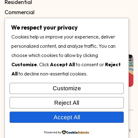
Residential
Commercial
FAQs
We respect your privacy
Blog
Cookies help us improve your experience, deliver
Contact
personalized content, and analyze traffic. You can
Our Gallery
choose which cookies to allow by clicking
Customize
. Click
Accept All
to consent or
Reject
All
to decline non-essential cookies.
Customize
Follow Us on
Reject All
Rubber & Decorative Surface Systems
|
Terms and
Accept All
Conditions
|
Privacy Policy
© Copyright 2026,
Specialty Surfaces LLC
| Designed & Built
Powered by
by
Webpuzzlemaster