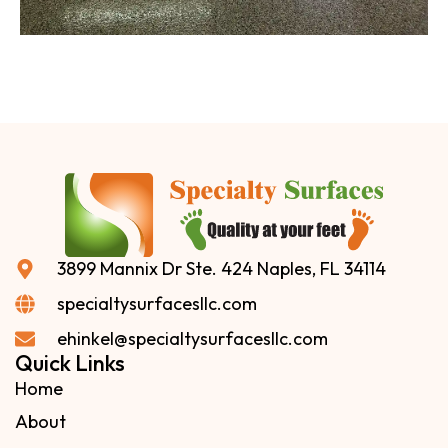
3899 Mannix Dr Ste. 424 Naples, FL 34114
specialtysurfacesllc.com
ehinkel@specialtysurfacesllc.com
Quick Links
Home
About