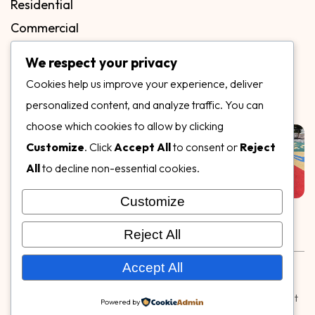
Residential
Commercial
FAQs
We respect your privacy
Blog
Cookies help us improve your experience, deliver
Contact
personalized content, and analyze traffic. You can
Our Gallery
choose which cookies to allow by clicking
Customize
. Click
Accept All
to consent or
Reject
All
to decline non-essential cookies.
Customize
Follow Us on
Reject All
Rubber & Decorative Surface Systems
|
Terms and
Accept All
Conditions
|
Privacy Policy
© Copyright 2026,
Specialty Surfaces LLC
| Designed & Built
Powered by
by
Webpuzzlemaster