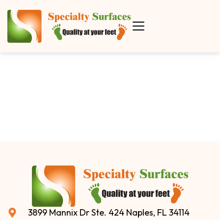
3899 Mannix Dr Ste. 424 Naples, FL 34114