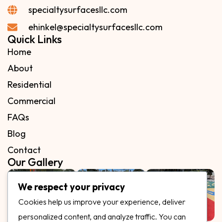
specialtysurfacesllc.com
ehinkel@specialtysurfacesllc.com
Quick Links
Home
About
Residential
Commercial
FAQs
Blog
Contact
Our Gallery
We respect your privacy
Cookies help us improve your experience, deliver
personalized content, and analyze traffic. You can