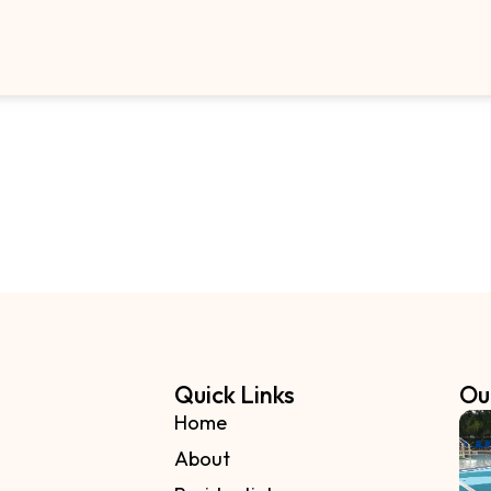
Quick Links
Ou
Home
About