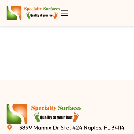
3899 Mannix Dr Ste. 424 Naples, FL 34114