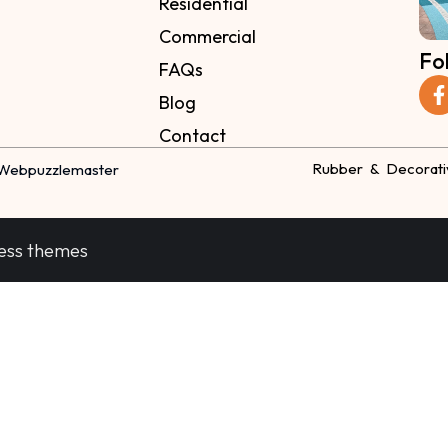
Residential
Commercial
Fo
FAQs
Blog
Contact
Rubber & Decorati
Webpuzzlemaster
ess themes