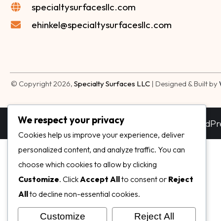
specialtysurfacesllc.com
ehinkel@specialtysurfacesllc.com
© Copyright 2026,
Specialty Surfaces LLC
| Designed & Built by
We respect your privacy
Dream-Theme — truly
premium WordPr
Cookies help us improve your experience, deliver
personalized content, and analyze traffic. You can
choose which cookies to allow by clicking
Customize
. Click
Accept All
to consent or
Reject
All
to decline non-essential cookies.
Customize
Reject All