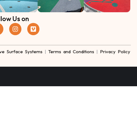
llow Us on
ve Surface Systems
|
Terms and Conditions
|
Privacy Policy