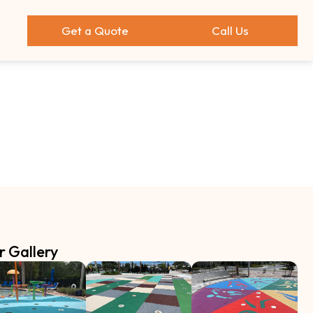
Get a Quote
Call Us
r Gallery