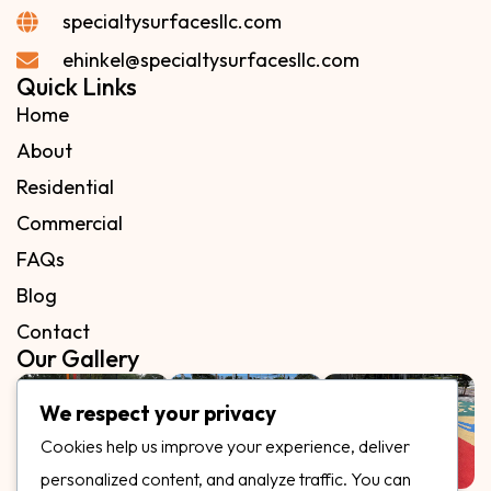
specialtysurfacesllc.com
ehinkel@specialtysurfacesllc.com
Quick Links
Home
About
Residential
Commercial
FAQs
Blog
Contact
Our Gallery
We respect your privacy
Cookies help us improve your experience, deliver
personalized content, and analyze traffic. You can