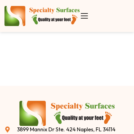
3899 Mannix Dr Ste. 424 Naples, FL 34114