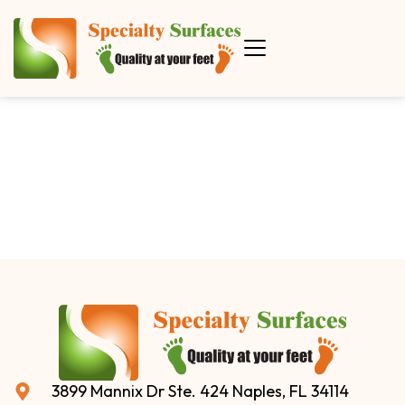
3899 Mannix Dr Ste. 424 Naples, FL 34114