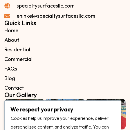
specialtysurfacesllc.com
ehinkel@specialtysurfacesllc.com
Quick Links
Home
About
Residential
Commercial
FAQs
Blog
Contact
Our Gallery
We respect your privacy
Cookies help us improve your experience, deliver
personalized content, and analyze traffic. You can