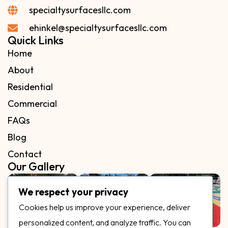
specialtysurfacesllc.com
ehinkel@specialtysurfacesllc.com
Quick Links
Home
About
Residential
Commercial
FAQs
Blog
Contact
Our Gallery
We respect your privacy
Cookies help us improve your experience, deliver
personalized content, and analyze traffic. You can