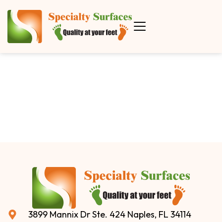
3899 Mannix Dr Ste. 424 Naples, FL 34114