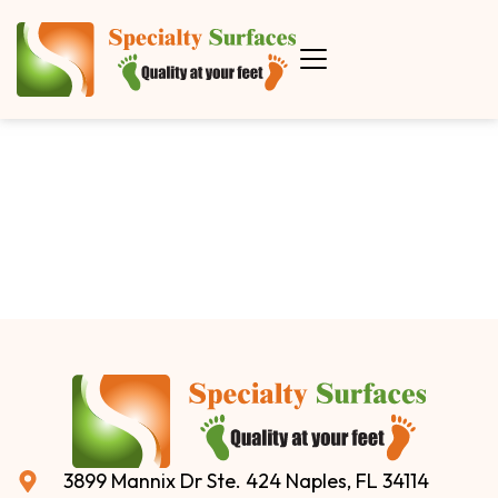
3899 Mannix Dr Ste. 424 Naples, FL 34114