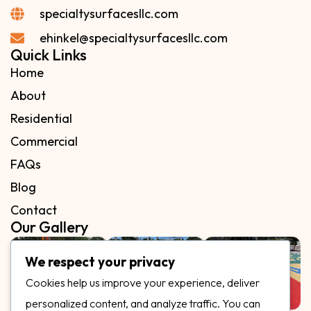
specialtysurfacesllc.com
ehinkel@specialtysurfacesllc.com
Quick Links
Home
About
Residential
Commercial
FAQs
Blog
Contact
Our Gallery
We respect your privacy
Cookies help us improve your experience, deliver
personalized content, and analyze traffic. You can