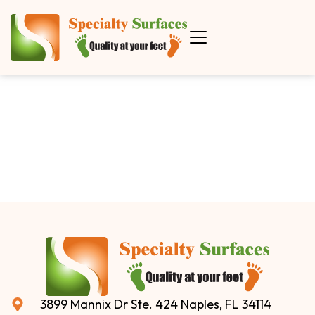
3899 Mannix Dr Ste. 424 Naples, FL 34114