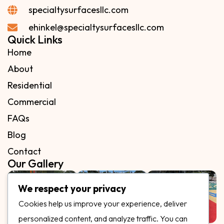
specialtysurfacesllc.com
ehinkel@specialtysurfacesllc.com
Quick Links
Home
About
Residential
Commercial
FAQs
Blog
Contact
Our Gallery
We respect your privacy
Cookies help us improve your experience, deliver
personalized content, and analyze traffic. You can