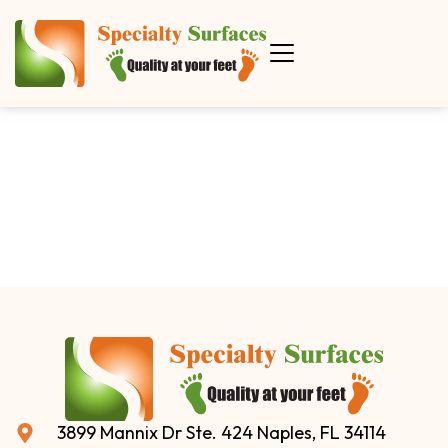
3899 Mannix Dr Ste. 424 Naples, FL 34114