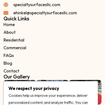
specialtysurfacesllc.com
ehinkel@specialtysurfacesllc.com
Quick Links
Home
About
Residential
Commercial
FAQs
Blog
Contact
Our Gallery
We respect your privacy
Cookies help us improve your experience, deliver
personalized content, and analyze traffic. You can