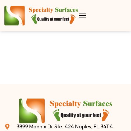
3899 Mannix Dr Ste. 424 Naples, FL 34114