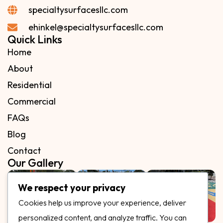
specialtysurfacesllc.com
ehinkel@specialtysurfacesllc.com
Quick Links
Home
About
Residential
Commercial
FAQs
Blog
Contact
Our Gallery
We respect your privacy
Cookies help us improve your experience, deliver
personalized content, and analyze traffic. You can