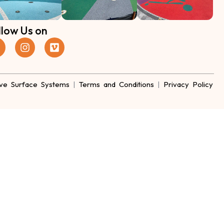
llow Us on
ve Surface Systems
|
Terms and Conditions
|
Privacy Policy