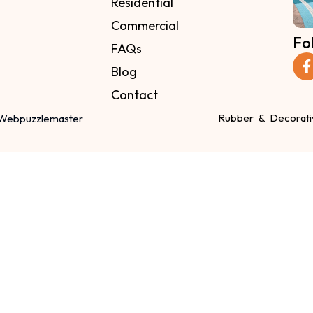
Residential
Commercial
Fo
FAQs
Blog
Contact
Rubber & Decorati
Webpuzzlemaster