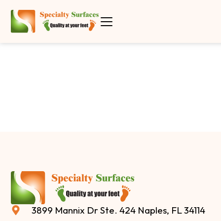
3899 Mannix Dr Ste. 424 Naples, FL 34114