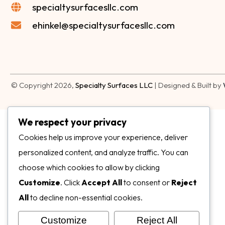
specialtysurfacesllc.com
ehinkel@specialtysurfacesllc.com
© Copyright 2026,
Specialty Surfaces LLC
| Designed & Built by
We respect your privacy
Cookies help us improve your experience, deliver
personalized content, and analyze traffic. You can
choose which cookies to allow by clicking
Customize
. Click
Accept All
to consent or
Reject
All
to decline non-essential cookies.
Customize
Reject All