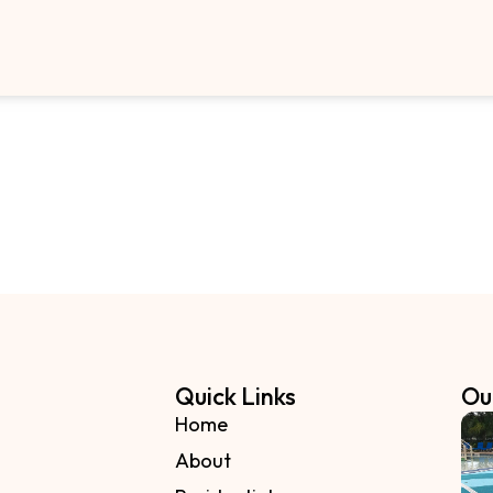
Quick Links
Ou
Home
About