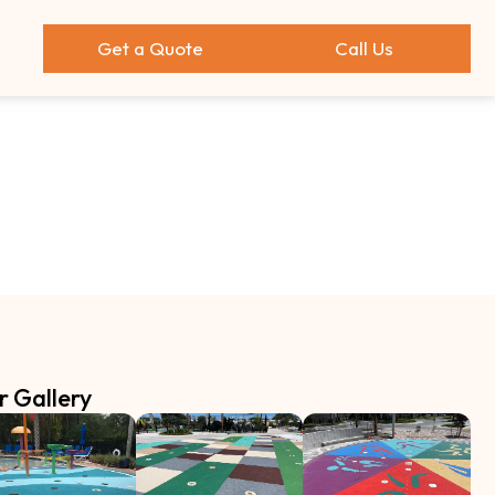
Get a Quote
Call Us
r Gallery