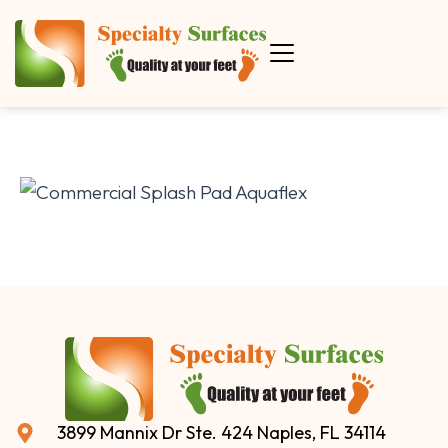
3899 Mannix Dr Ste. 424 Naples, FL 34114