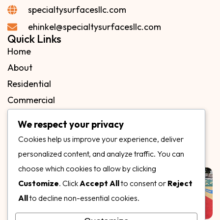
specialtysurfacesllc.com
ehinkel@specialtysurfacesllc.com
Quick Links
Home
About
Residential
Commercial
FAQs
We respect your privacy
Blog
Cookies help us improve your experience, deliver
Contact
personalized content, and analyze traffic. You can
Our Gallery
choose which cookies to allow by clicking
Customize
. Click
Accept All
to consent or
Reject
All
to decline non-essential cookies.