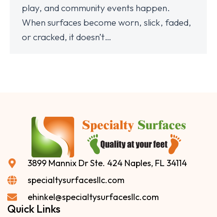
play, and community events happen.
When surfaces become worn, slick, faded,
or cracked, it doesn’t…
3899 Mannix Dr Ste. 424 Naples, FL 34114
specialtysurfacesllc.com
ehinkel@specialtysurfacesllc.com
Quick Links