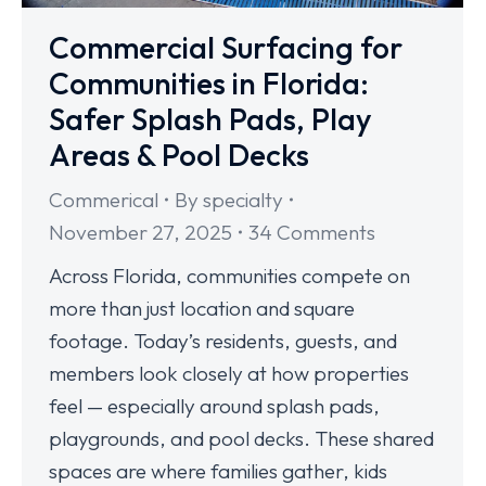
Commercial Surfacing for
Communities in Florida:
Safer Splash Pads, Play
Areas & Pool Decks
Commerical
By
specialty
November 27, 2025
34 Comments
Across Florida, communities compete on
more than just location and square
footage. Today’s residents, guests, and
members look closely at how properties
feel — especially around splash pads,
playgrounds, and pool decks. These shared
spaces are where families gather, kids