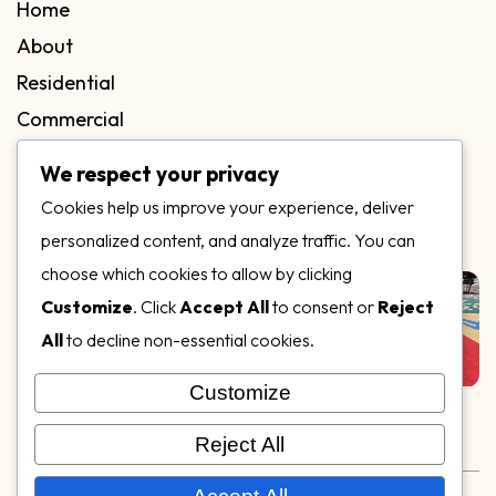
Home
About
Residential
Commercial
FAQs
We respect your privacy
Blog
Cookies help us improve your experience, deliver
Contact
personalized content, and analyze traffic. You can
Our Gallery
choose which cookies to allow by clicking
Customize
. Click
Accept All
to consent or
Reject
All
to decline non-essential cookies.
Customize
Follow Us on
Reject All
Rubber & Decorative Surface Systems
|
Terms and