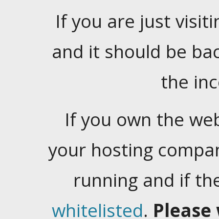
If you are just visiti
and it should be ba
the in
If you own the web
your hosting company
running and if t
whitelisted
.
Please