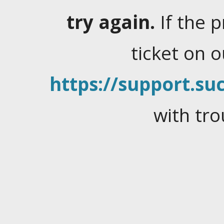
try again.
If the 
ticket on 
https://support.suc
with tro