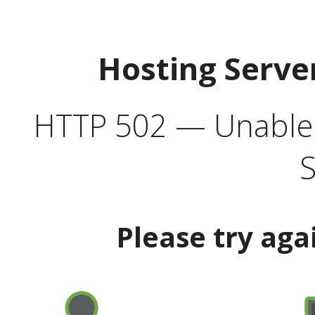
Hosting Serve
HTTP 502 — Unable t
S
Please try aga