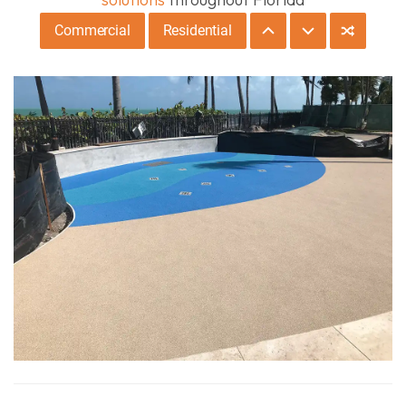
Commercial
Residential