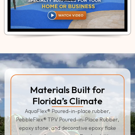
Materials Built for
Florida’s Climate
AquaFlex® Poured-in-place rubber,
PebbleFlex® TPV Poured-in-Place Rubber,
epoxy stone, and decorative epoxy flake