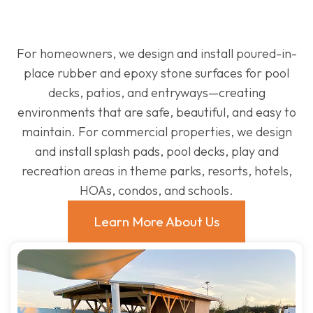
For homeowners, we design and install poured-in-
place rubber and epoxy stone surfaces for pool
decks, patios, and entryways—creating
environments that are safe, beautiful, and easy to
maintain. For commercial properties, we design
and install splash pads, pool decks, play and
recreation areas in theme parks, resorts, hotels,
HOAs, condos, and schools.
Learn More About Us