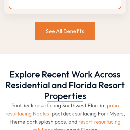
See All Benefits
Explore Recent Work Across
Residential and Florida Resort
Properties
Pool deck resurfacing Southwest Florida,
patio
resurfacing Naples
, pool deck surfacing Fort Myers,
theme park splash pads, and
resort resurfacing
solutions
throughout Florida