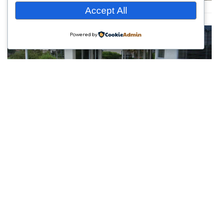
Accept All
Powered by