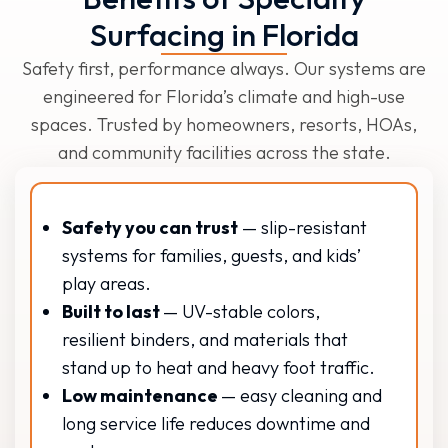
Surfacing in Florida
Safety first, performance always. Our systems are
engineered for Florida’s climate and high-use
spaces. Trusted by homeowners, resorts, HOAs,
and community facilities across the state.
Safety you can trust
— slip-resistant
systems for families, guests, and kids’
play areas.
Built to last
— UV-stable colors,
resilient binders, and materials that
stand up to heat and heavy foot traffic.
Low maintenance
— easy cleaning and
long service life reduces downtime and