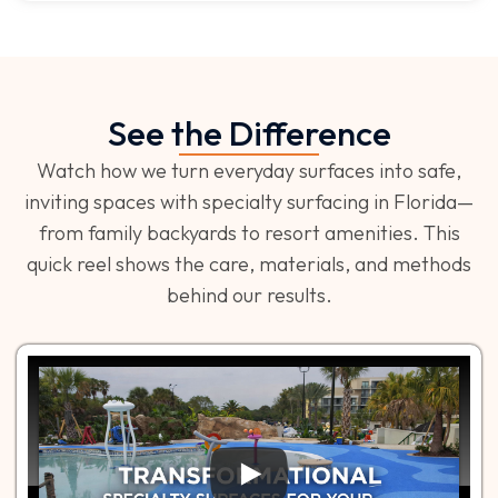
See the Difference
Watch how we turn everyday surfaces into safe,
inviting spaces with specialty surfacing in Florida—
from family backyards to resort amenities. This
quick reel shows the care, materials, and methods
behind our results.