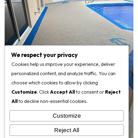
We respect your privacy
Cookies help us improve your experience, deliver
personalized content, and analyze traffic. You can
choose which cookies to allow by clicking
Customize
. Click
Accept All
to consent or
Reject
All
to decline non-essential cookies.
Customize
Reject All