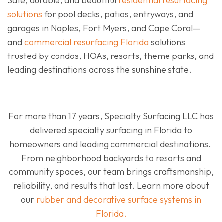
Safe, durable, and beautiful
residential resurfacing
solutions
for pool decks, patios, entryways, and
garages in Naples, Fort Myers, and Cape Coral—
and
commercial resurfacing Florida
solutions
trusted by condos, HOAs, resorts, theme parks, and
leading destinations across the sunshine state.
For more than 17 years, Specialty Surfacing LLC has
delivered specialty surfacing in Florida to
homeowners and leading commercial destinations.
From neighborhood backyards to resorts and
community spaces, our team brings craftsmanship,
reliability, and results that last. Learn more about
our
rubber and decorative surface systems in
Florida.