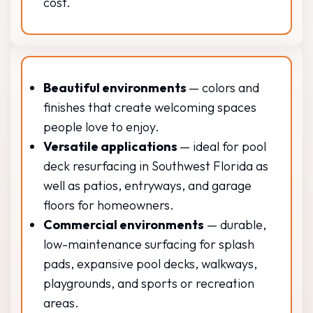
cost.
Beautiful environments
— colors and
finishes that create welcoming spaces
people love to enjoy.
Versatile applications
— ideal for pool
deck resurfacing in Southwest Florida as
well as patios, entryways, and garage
floors for homeowners.
Commercial environments
— durable,
low-maintenance surfacing for splash
pads, expansive pool decks, walkways,
playgrounds, and sports or recreation
areas.