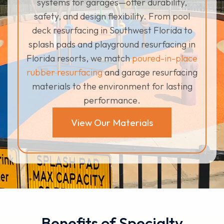
systems for garages—offer durability,
safety, and design flexibility. From pool
deck resurfacing in Southwest Florida to
splash pads and playground resurfacing in
Florida resorts, we match
poured-in-place
rubber resurfacing
and garage resurfacing
materials to the environment for lasting
performance.
View Our Materials
Benefits of Specialty