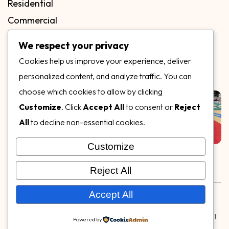
Residential
Commercial
FAQs
We respect your privacy
Blog
Cookies help us improve your experience, deliver
Contact
personalized content, and analyze traffic. You can
Our Gallery
choose which cookies to allow by clicking
Customize
. Click
Accept All
to consent or
Reject
All
to decline non-essential cookies.
Customize
Follow Us on
Reject All
Rubber & Decorative Surface Systems
|
Terms and
Accept All
Conditions
|
Privacy Policy
© Copyright 2026,
Specialty Surfaces LLC
| Designed & Built
Powered by
by
Webpuzzlemaster