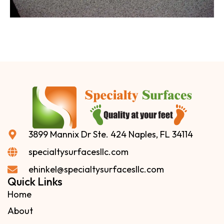
3899 Mannix Dr Ste. 424 Naples, FL 34114
specialtysurfacesllc.com
ehinkel@specialtysurfacesllc.com
Quick Links
Home
About