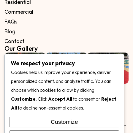
Residential
Commercial
FAQs
Blog
Contact
Our Gallery
We respect your privacy
Cookies help us improve your experience, deliver
personalized content, and analyze traffic. You can
Follow Us on
choose which cookies to allow by clicking
Customize
. Click
Accept All
to consent or
Reject
All
to decline non-essential cookies.
Rubber & Decorative Surface Systems
|
Terms and
Conditions
|
Privacy Policy
Customize
© Copyright 2026,
Specialty Surfaces LLC
| Designed & Built
by
Webpuzzlemaster