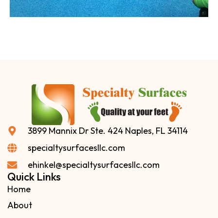
3899 Mannix Dr Ste. 424 Naples, FL 34114
specialtysurfacesllc.com
ehinkel@specialtysurfacesllc.com
Quick Links
Home
About