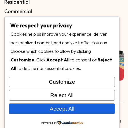
Residential
Commercial
FAQs
We respect your privacy
Blog
Cookies help us improve your experience, deliver
Contact
personalized content, and analyze traffic. You can
Our Gallery
choose which cookies to allow by clicking
Customize
. Click
Accept All
to consent or
Reject
All
to decline non-essential cookies.
Customize
Follow Us on
Reject All
Rubber & Decorative Surface Systems
|
Terms and
Accept All
Conditions
|
Privacy Policy
© Copyright 2026,
Specialty Surfaces LLC
| Designed & Built
Powered by
by
Webpuzzlemaster