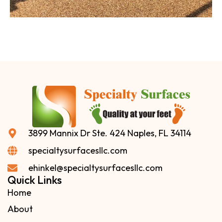
3899 Mannix Dr Ste. 424 Naples, FL 34114
specialtysurfacesllc.com
ehinkel@specialtysurfacesllc.com
Quick Links
Home
About