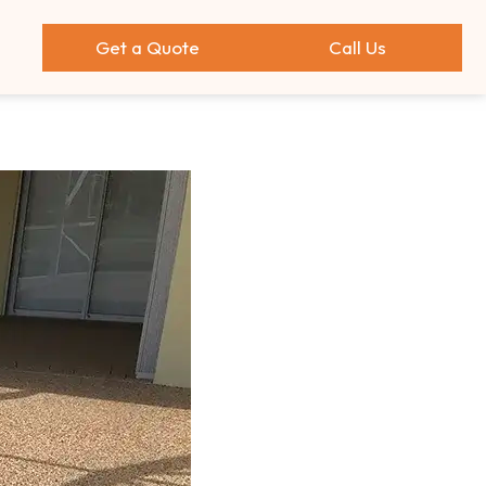
Get a Quote
Call Us