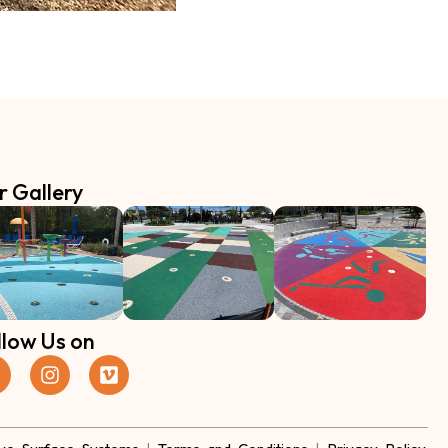
r Gallery
llow Us on