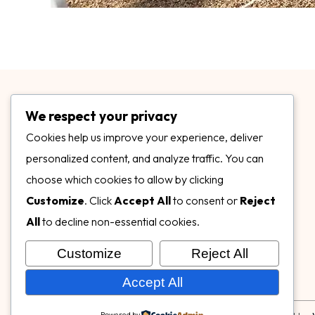
We respect your privacy
Cookies help us improve your experience, deliver
personalized content, and analyze traffic. You can
choose which cookies to allow by clicking
3899 Mannix Dr Ste. 424 Naples, FL 34114
Customize
. Click
Accept All
to consent or
Reject
specialtysurfacesllc.com
All
to decline non-essential cookies.
ehinkel@specialtysurfacesllc.com
Customize
Reject All
Accept All
Powered by