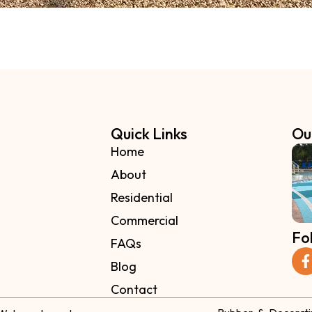
Quick Links
Ou
Home
About
Residential
Commercial
Fo
FAQs
Blog
Contact