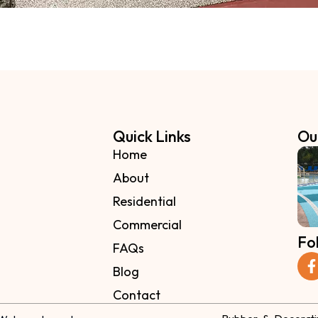
Quick Links
Ou
Home
About
Residential
Commercial
Fo
FAQs
Blog
Contact