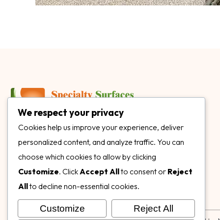
We respect your privacy
3899 Mannix Dr Ste. 424 Naples, FL 34114
Cookies help us improve your experience, deliver
personalized content, and analyze traffic. You can
specialtysurfacesllc.com
choose which cookies to allow by clicking
ehinkel@specialtysurfacesllc.com
Customize
. Click
Accept All
to consent or
Reject
All
to decline non-essential cookies.
Customize
Reject All