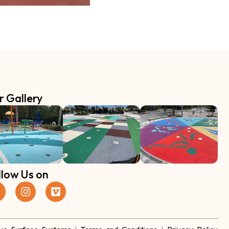
r Gallery
llow Us on