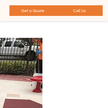
Get a Quote
Call Us