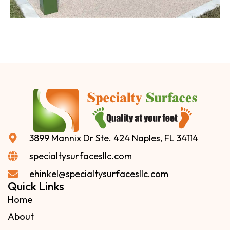
3899 Mannix Dr Ste. 424 Naples, FL 34114
specialtysurfacesllc.com
ehinkel@specialtysurfacesllc.com
Quick Links
Home
About