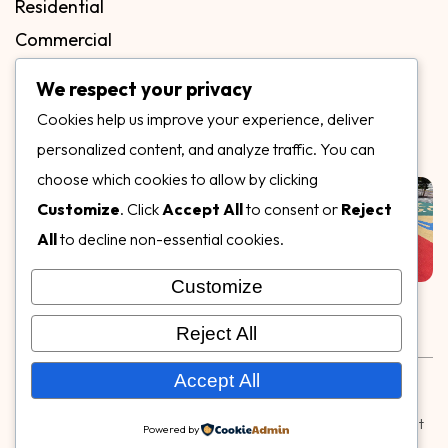
Residential
Commercial
FAQs
We respect your privacy
Blog
Cookies help us improve your experience, deliver
Contact
personalized content, and analyze traffic. You can
Our Gallery
choose which cookies to allow by clicking
Customize
. Click
Accept All
to consent or
Reject
All
to decline non-essential cookies.
Customize
Follow Us on
Reject All
Rubber & Decorative Surface Systems
|
Terms and
Accept All
Conditions
|
Privacy Policy
© Copyright 2026,
Specialty Surfaces LLC
| Designed & Built
Powered by
by
Webpuzzlemaster