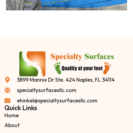
3899 Mannix Dr Ste. 424 Naples, FL 34114
specialtysurfacesllc.com
ehinkel@specialtysurfacesllc.com
Quick Links
Home
About