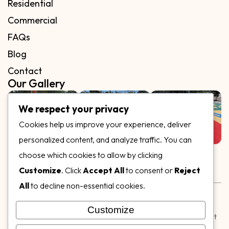
Residential
Commercial
FAQs
Blog
Contact
Our Gallery
We respect your privacy
Cookies help us improve your experience, deliver
personalized content, and analyze traffic. You can
Follow Us on
choose which cookies to allow by clicking
Customize
. Click
Accept All
to consent or
Reject
All
to decline non-essential cookies.
Rubber & Decorative Surface Systems
|
Terms and
Conditions
|
Privacy Policy
Customize
© Copyright 2026,
Specialty Surfaces LLC
| Designed & Built
by
Webpuzzlemaster