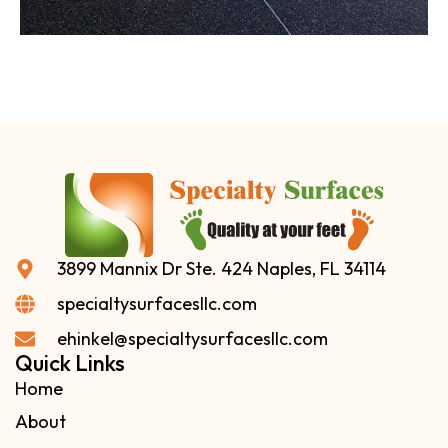
3899 Mannix Dr Ste. 424 Naples, FL 34114
specialtysurfacesllc.com
ehinkel@specialtysurfacesllc.com
Quick Links
Home
About