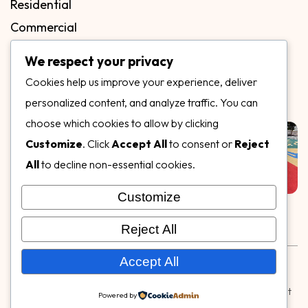
Residential
Commercial
FAQs
We respect your privacy
Blog
Cookies help us improve your experience, deliver
Contact
personalized content, and analyze traffic. You can
Our Gallery
choose which cookies to allow by clicking
Customize
. Click
Accept All
to consent or
Reject
All
to decline non-essential cookies.
Customize
Follow Us on
Reject All
Rubber & Decorative Surface Systems
|
Terms and
Accept All
Conditions
|
Privacy Policy
© Copyright 2026,
Specialty Surfaces LLC
| Designed & Built
Powered by
by
Webpuzzlemaster