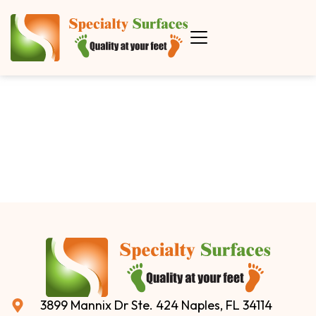
3899 Mannix Dr Ste. 424 Naples, FL 34114