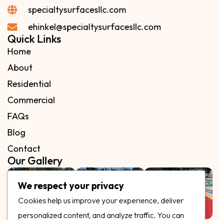
specialtysurfacesllc.com
ehinkel@specialtysurfacesllc.com
Quick Links
Home
About
Residential
Commercial
FAQs
Blog
Contact
Our Gallery
We respect your privacy
Cookies help us improve your experience, deliver
personalized content, and analyze traffic. You can