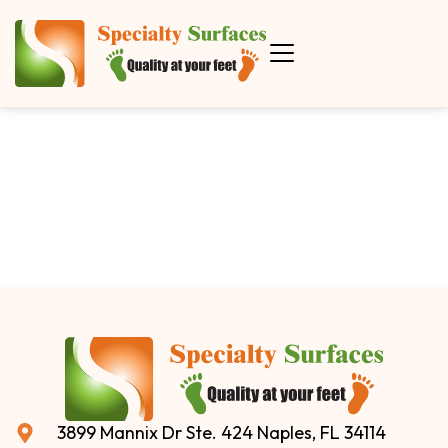
3899 Mannix Dr Ste. 424 Naples, FL 34114