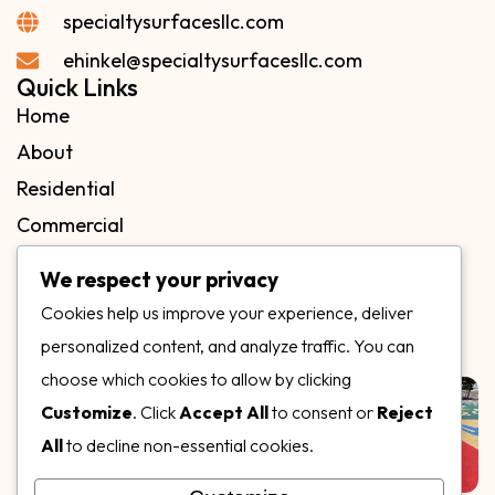
specialtysurfacesllc.com
ehinkel@specialtysurfacesllc.com
Quick Links
Home
About
Residential
Commercial
FAQs
We respect your privacy
Blog
Cookies help us improve your experience, deliver
Contact
personalized content, and analyze traffic. You can
Our Gallery
choose which cookies to allow by clicking
Customize
. Click
Accept All
to consent or
Reject
All
to decline non-essential cookies.