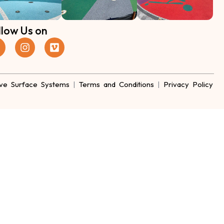
llow Us on
ve Surface Systems
|
Terms and Conditions
|
Privacy Policy