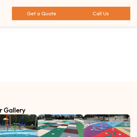
Get a Quote
Call Us
r Gallery