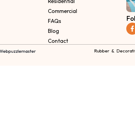
Residential
Commercial
Fo
FAQs
Blog
Contact
Rubber & Decorati
Webpuzzlemaster