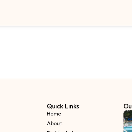
Quick Links
Ou
Home
About