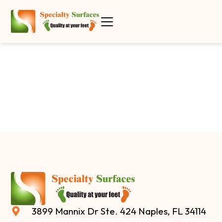
3899 Mannix Dr Ste. 424 Naples, FL 34114