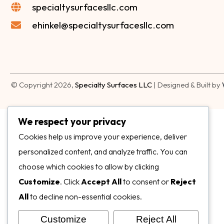
specialtysurfacesllc.com
ehinkel@specialtysurfacesllc.com
© Copyright 2026,
Specialty Surfaces LLC
| Designed & Built by
We respect your privacy
Cookies help us improve your experience, deliver
personalized content, and analyze traffic. You can
choose which cookies to allow by clicking
Customize
. Click
Accept All
to consent or
Reject
All
to decline non-essential cookies.
Customize
Reject All